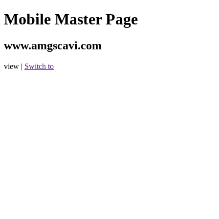
Mobile Master Page
www.amgscavi.com
view |
Switch to